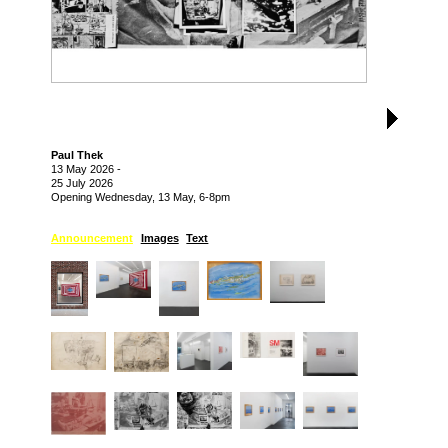
Paul Thek
13 May 2026
-
25 July 2026
Opening Wednesday, 13 May, 6-8pm
Announcement
Images
Text