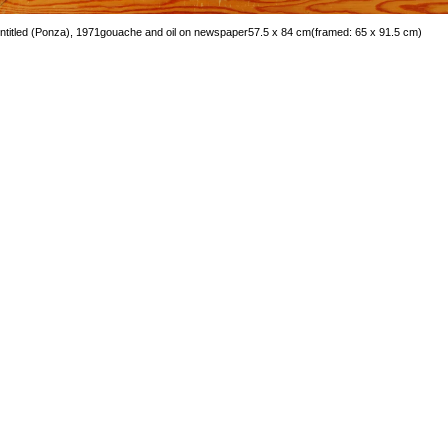
ntitled (Ponza), 1971
gouache and oil on newspaper
57.5 x 84 cm
(framed: 65 x 91.5 cm)
mage 44 of 66
revious
Next
ack to exhibition