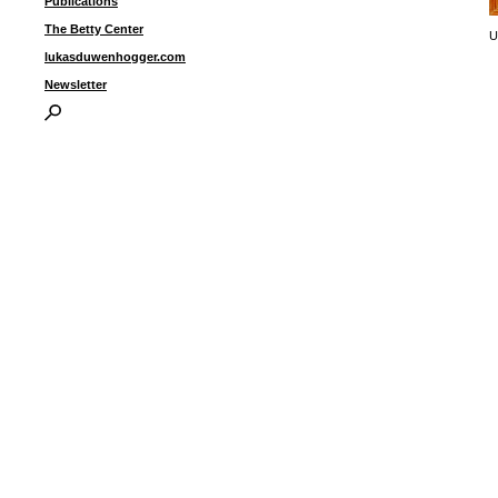
Publications
The Betty Center
U
lukasduwenhogger.com
Newsletter
I
P
B