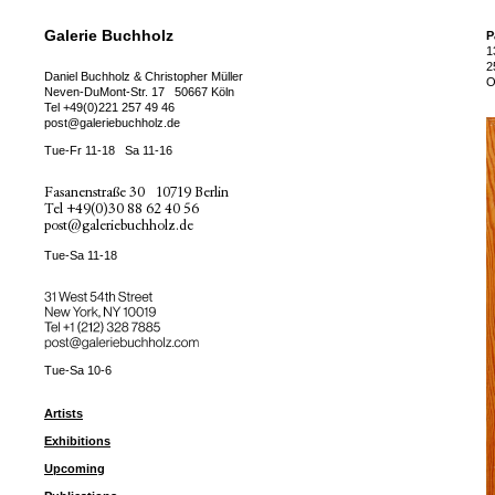
Galerie Buchholz
P
1
2
Daniel Buchholz & Christopher Müller
O
Neven-DuMont-Str. 17
50667 Köln
Tel
+49(0)221 257 49 46
post@galeriebuchholz.de
Tue-Fr 11-18
Sa 11-16
Fasanenstraße 30
10719 Berlin
Tel
+49(0)30 88 62 40 56
post@galeriebuchholz.de
Tue-Sa 11-18
31 West 54th Street
New York, NY 10019
Tel +
+1 (212) 328 7885
post@galeriebuchholz.com
Tue-Sa 10-6
Artists
Exhibitions
Upcoming