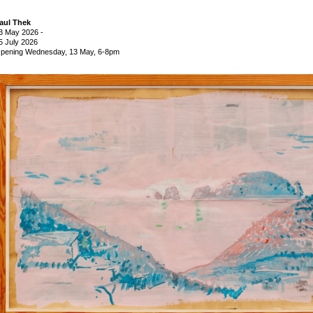
aul Thek
3 May 2026
-
5 July 2026
pening Wednesday, 13 May, 6-8pm