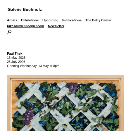
Galerie Buchholz
Artists
Exhibitions
Upcoming
Publications
The Betty Center
lukasduwenhogger.com
Newsletter
Paul Thek
13 May 2026
-
25 July 2026
Opening Wednesday, 13 May, 6-8pm