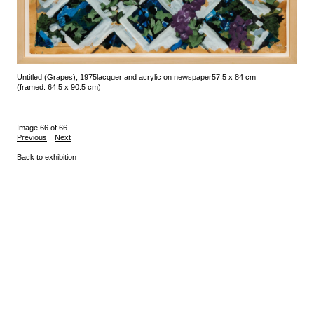
Untitled (Grapes), 1975
lacquer and acrylic on newspaper
57.5 x 84 cm
(framed: 64.5 x 90.5 cm)
Image 66 of 66
Previous
Next
Back to exhibition