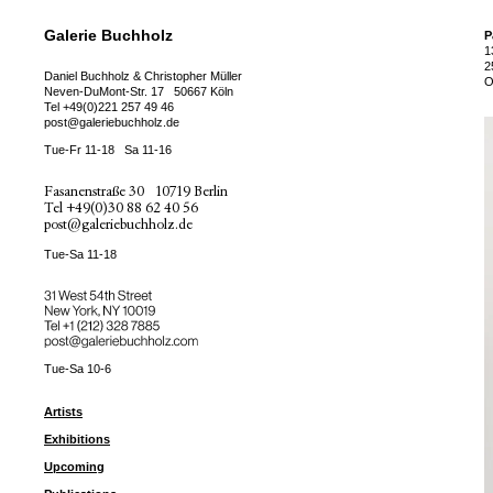
Galerie Buchholz
P
1
2
Daniel Buchholz & Christopher Müller
O
Neven-DuMont-Str. 17
50667 Köln
Tel
+49(0)221 257 49 46
post@galeriebuchholz.de
Tue-Fr 11-18
Sa 11-16
Fasanenstraße 30
10719 Berlin
Tel
+49(0)30 88 62 40 56
post@galeriebuchholz.de
Tue-Sa 11-18
31 West 54th Street
New York, NY 10019
Tel +
+1 (212) 328 7885
post@galeriebuchholz.com
Tue-Sa 10-6
Artists
Exhibitions
Upcoming