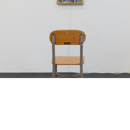
Bread and Buttocks”, 1979-1980
oil on canvas, in artist’s frame with picture light
23 x 30.5 cm
framed: 28 x 34.5 cm;
as installed with lamp: 35 x 34.5 x 20 cm)