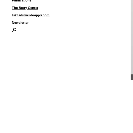
Publications
The Betty Center
lukasduwenhogger.com
Newsletter
“
(