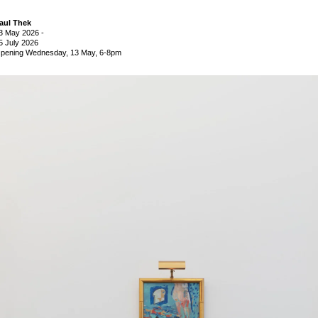
aul Thek
3 May 2026
-
5 July 2026
pening Wednesday, 13 May, 6-8pm