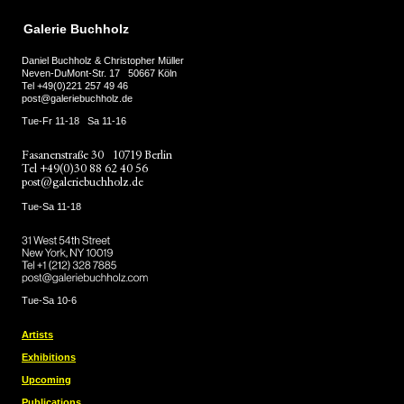
Galerie Buchholz
Daniel Buchholz & Christopher Müller
Neven-DuMont-Str. 17
50667 Köln
Tel
+49(0)221 257 49 46
post@galeriebuchholz.de
Tue-Fr 11-18
Sa 11-16
Fasanenstraße 30
10719 Berlin
Tel
+49(0)30 88 62 40 56
post@galeriebuchholz.de
Tue-Sa 11-18
31 West 54th Street
New York, NY 10019
Tel +
+1 (212) 328 7885
post@galeriebuchholz.com
Tue-Sa 10-6
Artists
Exhibitions
Upcoming
Publications