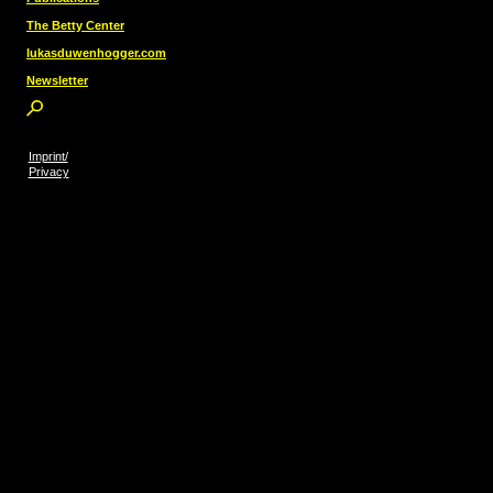
The Betty Center
lukasduwenhogger.com
Newsletter
Imprint/
Privacy