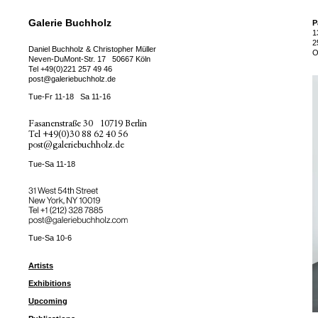
Galerie Buchholz
P
1
2
Daniel Buchholz & Christopher Müller
O
Neven-DuMont-Str. 17
50667 Köln
Tel
+49(0)221 257 49 46
post@galeriebuchholz.de
Tue-Fr 11-18
Sa 11-16
Fasanenstraße 30
10719 Berlin
Tel
+49(0)30 88 62 40 56
post@galeriebuchholz.de
Tue-Sa 11-18
31 West 54th Street
New York, NY 10019
Tel +
+1 (212) 328 7885
post@galeriebuchholz.com
Tue-Sa 10-6
Artists
Exhibitions
Upcoming