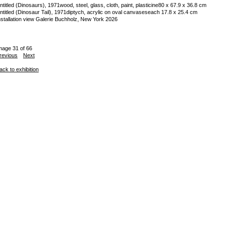
ntitled (Dinosaurs), 1971
wood, steel, glass, cloth, paint, plasticine
80 x 67.9 x 36.8 cm
ntitled (Dinosaur Tail), 1971
diptych, acrylic on oval canvases
each 17.8 x 25.4 cm
nstallation view Galerie Buchholz, New York 2026
mage 31 of 66
revious
Next
ack to exhibition