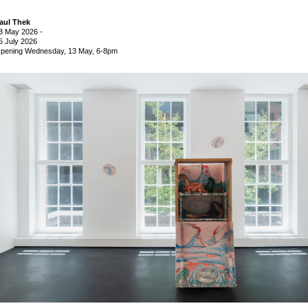
aul Thek
3 May 2026
-
5 July 2026
pening Wednesday, 13 May, 6-8pm