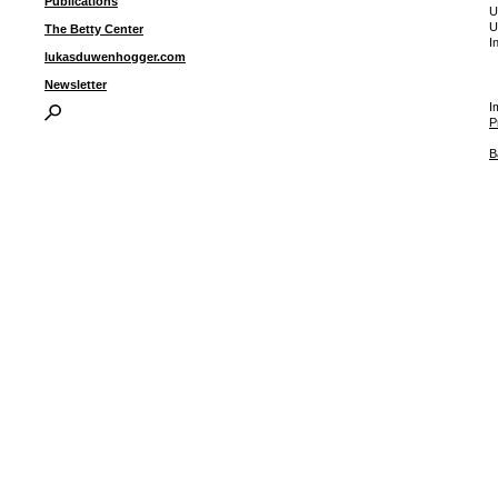
Publications
U
U
The Betty Center
I
lukasduwenhogger.com
Newsletter
I
P
B