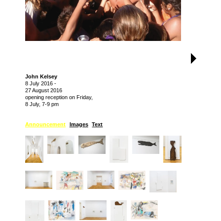
John Kelsey
8 July 2016
-
27 August 2016
opening reception on Friday,
8 July, 7-9 pm
Announcement
Images
Text