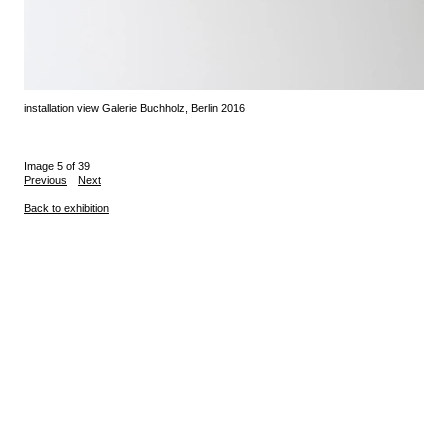
installation view Galerie Buchholz, Berlin 2016
Image 5 of 39
Previous
Next
Back to exhibition