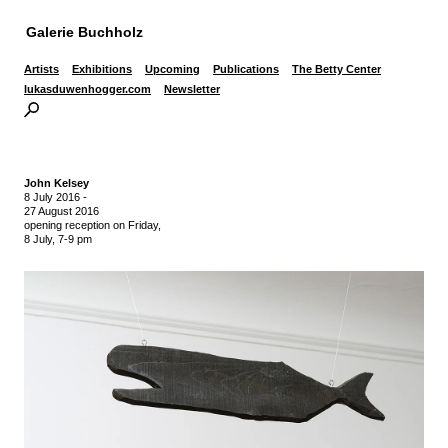
Galerie Buchholz
Artists
Exhibitions
Upcoming
Publications
The Betty Center
lukasduwenhogger.com
Newsletter
John Kelsey
8 July 2016
-
27 August 2016
opening reception on Friday,
8 July, 7-9 pm