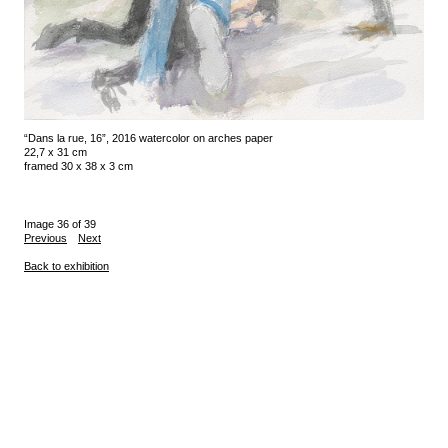
“Dans la rue, 16”, 2016 watercolor on arches paper
22,7 x 31 cm
framed 30 x 38 x 3 cm
Image 36 of 39
Previous
Next
Back to exhibition