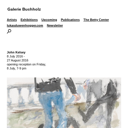
Galerie Buchholz
Artists
Exhibitions
Upcoming
Publications
The Betty Center
lukasduwenhogger.com
Newsletter
John Kelsey
8 July 2016
-
27 August 2016
opening reception on Friday,
8 July, 7-9 pm