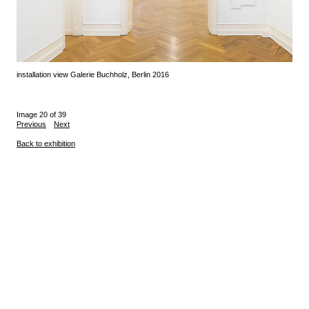
installation view Galerie Buchholz, Berlin 2016
Image 20 of 39
Previous
Next
Back to exhibition