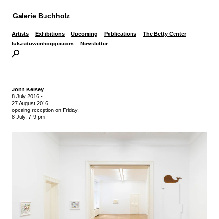
Galerie Buchholz
Artists
Exhibitions
Upcoming
Publications
The Betty Center
lukasduwenhogger.com
Newsletter
John Kelsey
8 July 2016
-
27 August 2016
opening reception on Friday,
8 July, 7-9 pm