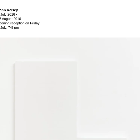
ohn Kelsey
 July 2016
-
7 August 2016
pening reception on Friday,
 July, 7-9 pm