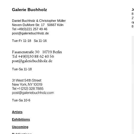
Galerie Buchholz
J
8
2
Daniel Buchholz & Christopher Müller
o
Neven-DuMont-Str. 17
50667 Köln
8
Tel
+49(0)221 257 49 46
post@galeriebuchholz.de
Tue-Fr 11-18
Sa 11-16
Fasanenstraße 30
10719 Berlin
Tel
+49(0)30 88 62 40 56
post@galeriebuchholz.de
Tue-Sa 11-18
31 West 54th Street
New York, NY 10019
Tel +
+1 (212) 328 7885
post@galeriebuchholz.com
Tue-Sa 10-6
Artists
Exhibitions
Upcoming