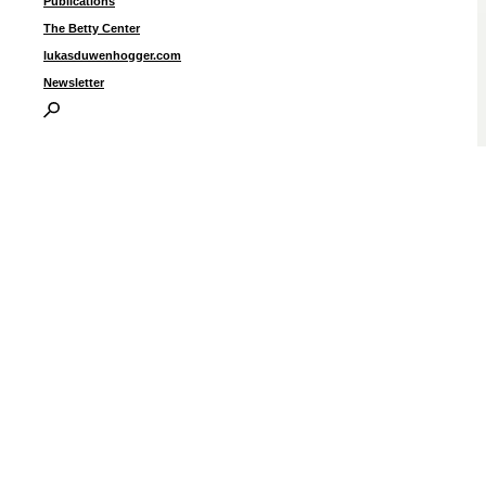
Publications
The Betty Center
lukasduwenhogger.com
Newsletter
“
s
1