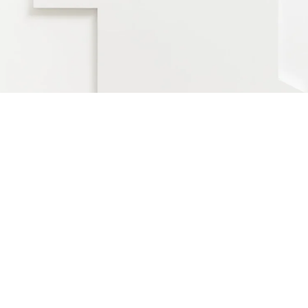
Location and Light!”, 2016
haped canvas
52 x 116 x 3,5 cm