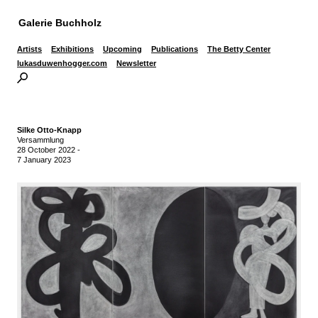
Galerie Buchholz
Artists
Exhibitions
Upcoming
Publications
The Betty Center
lukasduwenhogger.com
Newsletter
Silke Otto-Knapp
Versammlung
28 October 2022
-
7 January 2023