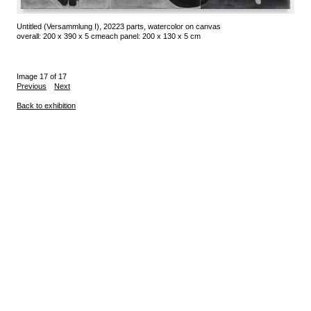
Untitled (Versammlung I), 2022
3 parts, watercolor on canvas
overall: 200 x 390 x 5 cm
each panel: 200 x 130 x 5 cm
Image 17 of 17
Previous
Next
Back to exhibition