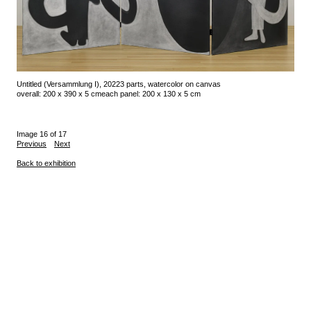
Untitled (Versammlung I), 2022
3 parts, watercolor on canvas
overall: 200 x 390 x 5 cm
each panel: 200 x 130 x 5 cm
Image 16 of 17
Previous
Next
Back to exhibition