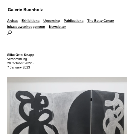
Galerie Buchholz
Artists
Exhibitions
Upcoming
Publications
The Betty Center
lukasduwenhogger.com
Newsletter
Silke Otto-Knapp
Versammlung
28 October 2022
-
7 January 2023