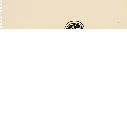
ntitled (Thumb), 1970
ink on paper
33.6 x 28 cm
mage 20 of 60
revious
Next
ack to exhibition