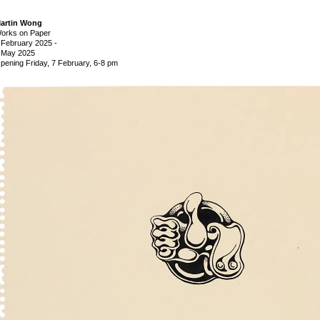
artin Wong
orks on Paper
 February 2025
-
 May 2025
pening Friday, 7 February, 6-8 pm