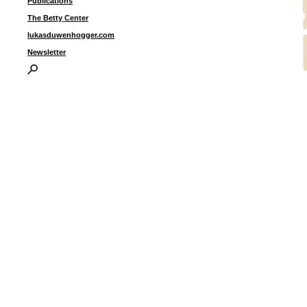
Publications
The Betty Center
lukasduwenhogger.com
Newsletter
U
I
P
B