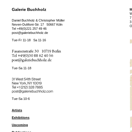
Galerie Buchholz
M
W
7
Daniel Buchholz & Christopher Müller
3
Neven-DuMont-Str. 17
50667 Köln
O
Tel
+49(0)221 257 49 46
post@galeriebuchholz.de
Tue-Fr 11-18
Sa 11-16
Fasanenstraße 30
10719 Berlin
Tel
+49(0)30 88 62 40 56
post@galeriebuchholz.de
Tue-Sa 11-18
31 West 54th Street
New York, NY 10019
Tel +
+1 (212) 328 7885
post@galeriebuchholz.com
Tue-Sa 10-6
Artists
Exhibitions
Upcoming