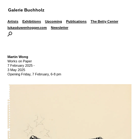
Galerie Buchholz
Artists
Exhibitions
Upcoming
Publications
The Betty Center
lukasduwenhogger.com
Newsletter
Martin Wong
Works on Paper
7 February 2025
-
3 May 2025
Opening Friday, 7 February, 6-8 pm