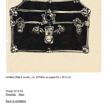
Untitled (Black trunk), ca. 1970
ink on paper
43 x 35.5 cm
Image 19 of 60
Previous
Next
Back to exhibition