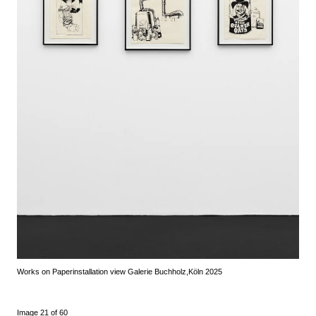
Works on Paper
installation view Galerie Buchholz,
Köln 2025
Image 21 of 60