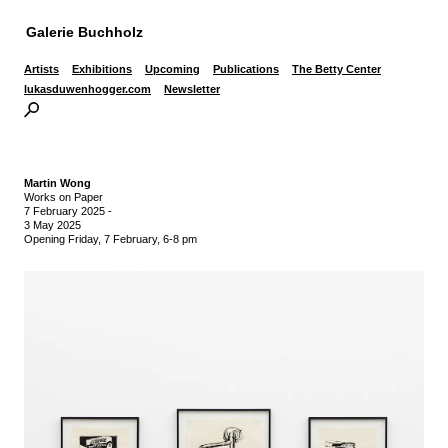
Galerie Buchholz
Artists
Exhibitions
Upcoming
Publications
The Betty Center
lukasduwenhogger.com
Newsletter
Martin Wong
Works on Paper
7 February 2025
-
3 May 2025
Opening Friday, 7 February, 6-8 pm