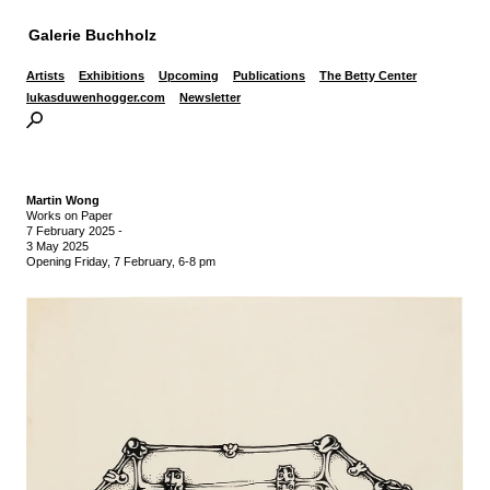
Galerie Buchholz
Artists
Exhibitions
Upcoming
Publications
The Betty Center
lukasduwenhogger.com
Newsletter
Martin Wong
Works on Paper
7 February 2025
-
3 May 2025
Opening Friday, 7 February, 6-8 pm