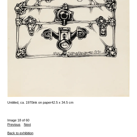
Untitled, ca. 1970
ink on paper
42.5 x 34.5 cm
Image 18 of 60
Previous
Next
Back to exhibition