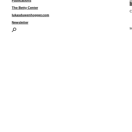
Publications
The Betty Center
C
lukasduwenhogger.com
Newsletter
I
P
B