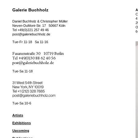
Galerie Buchholz
A
C
4
Daniel Buchholz & Christopher Müller
2
Neven-DuMont-Str. 17
50667 Köln
O
Tel
+49(0)221 257 49 46
6
post@galeriebuchholz.de
Tue-Fr 11-18
Sa 11-16
Fasanenstraße 30
10719 Berlin
Tel
+49(0)30 88 62 40 56
post@galeriebuchholz.de
Tue-Sa 11-18
31 West 54th Street
New York, NY 10019
Tel +
+1 (212) 328 7885
post@galeriebuchholz.com
Tue-Sa 10-6
Artists
Exhibitions
Upcoming