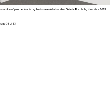
orrection of perspective in my bedroom
installation view Galerie Buchholz, New York 2025
mage 38 of 63
revious
Next
ack to exhibition