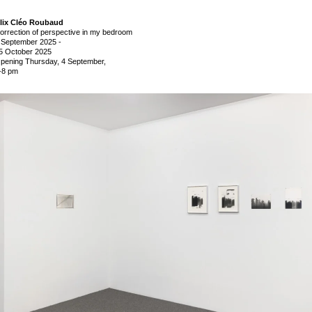
lix Cléo Roubaud
orrection of perspective in my bedroom
 September 2025
-
5 October 2025
pening Thursday, 4 September,
-8 pm