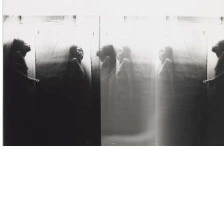
ntitled (Correction de perspective dans ma chambre / Correction of perspective in my bedro
980
ilver gelatin print, multiple exposures
mage: 11.4 x 17.6 cm
aper: 23.9 x 17.6 cm