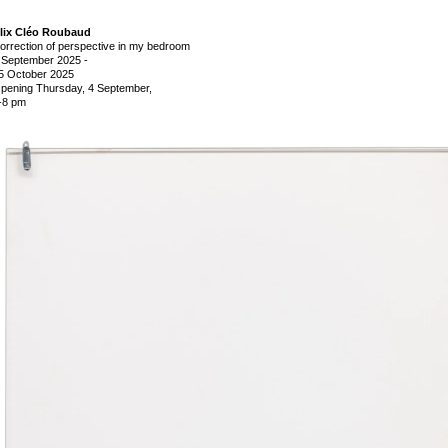
lix Cléo Roubaud
orrection of perspective in my bedroom
 September 2025
-
5 October 2025
pening Thursday, 4 September,
-8 pm