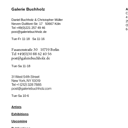
Galerie Buchholz
A
C
4
Daniel Buchholz & Christopher Müller
2
Neven-DuMont-Str. 17
50667 Köln
O
Tel
+49(0)221 257 49 46
6
post@galeriebuchholz.de
Tue-Fr 11-18
Sa 11-16
Fasanenstraße 30
10719 Berlin
Tel
+49(0)30 88 62 40 56
post@galeriebuchholz.de
Tue-Sa 11-18
31 West 54th Street
New York, NY 10019
Tel +
+1 (212) 328 7885
post@galeriebuchholz.com
Tue-Sa 10-6
Artists
Exhibitions
Upcoming