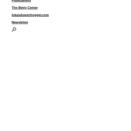
Publications
The Betty Center
lukasduwenhogger.com
Newsletter
u
1
s
i
p