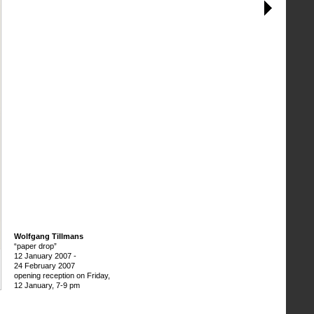
Wolfgang Tillmans
“paper drop”
12 January 2007
-
24 February 2007
opening reception on Friday,
12 January, 7-9 pm