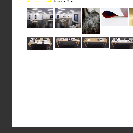
Announcement
Images
Text