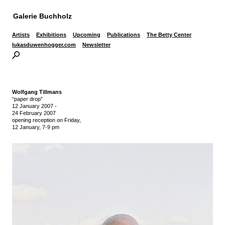
Galerie Buchholz
Artists
Exhibitions
Upcoming
Publications
The Betty Center
lukasduwenhogger.com
Newsletter
Wolfgang Tillmans
“paper drop”
12 January 2007
-
24 February 2007
opening reception on Friday,
12 January, 7-9 pm