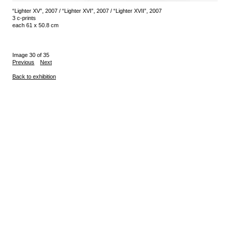
“Lighter XV”, 2007 / “Lighter XVI”, 2007 / “Lighter XVII”, 2007
3 c-prints
each 61 x 50.8 cm
Image 30 of 35
Previous
Next
Back to exhibition