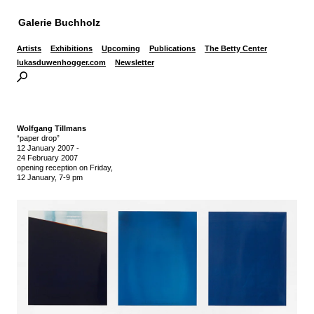
Galerie Buchholz
Artists
Exhibitions
Upcoming
Publications
The Betty Center
lukasduwenhogger.com
Newsletter
Wolfgang Tillmans
“paper drop”
12 January 2007
-
24 February 2007
opening reception on Friday,
12 January, 7-9 pm