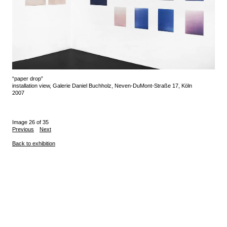
“paper drop”
installation view, Galerie Daniel Buchholz, Neven-DuMont-Straße 17, Köln
2007
Image 26 of 35
Previous
Next
Back to exhibition