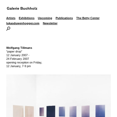
Galerie Buchholz
Artists
Exhibitions
Upcoming
Publications
The Betty Center
lukasduwenhogger.com
Newsletter
Wolfgang Tillmans
“paper drop”
12 January 2007
-
24 February 2007
opening reception on Friday,
12 January, 7-9 pm