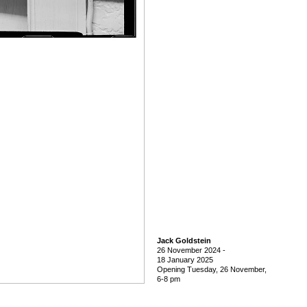
Jack Goldstein
26 November 2024
-
18 January 2025
Opening Tuesday, 26 November,
6-8 pm