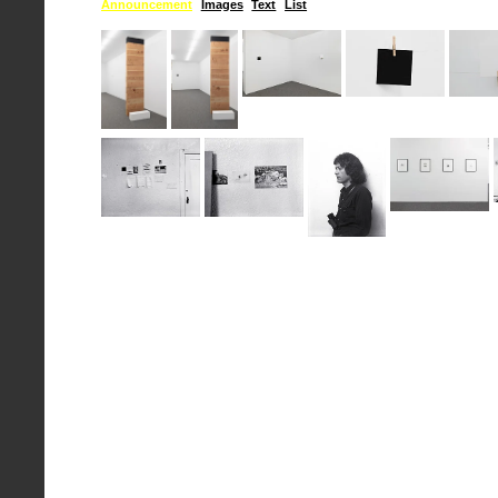
Announcement
Images
Text
List