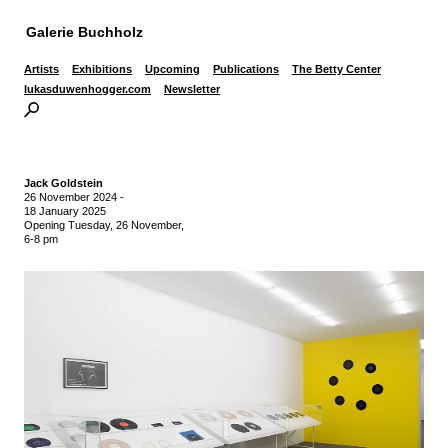
Galerie Buchholz
Artists
Exhibitions
Upcoming
Publications
The Betty Center
lukasduwenhogger.com
Newsletter
Jack Goldstein
26 November 2024
-
18 January 2025
Opening Tuesday, 26 November,
6-8 pm