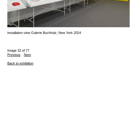
installation view Galerie Buchholz, New York 2024
Image 32 of 77
Previous
Next
Back to exhibition