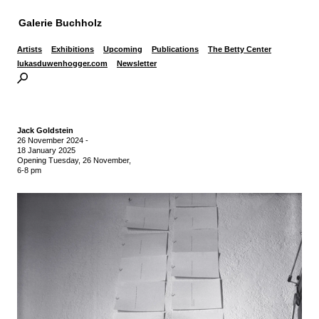
Galerie Buchholz
Artists
Exhibitions
Upcoming
Publications
The Betty Center
lukasduwenhogger.com
Newsletter
Jack Goldstein
26 November 2024
-
18 January 2025
Opening Tuesday, 26 November,
6-8 pm