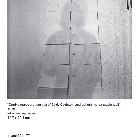
“Double exposure, portrait of Jack Goldstein and aphorisms on studio wall”,
1978
inkjet on rag paper
12.7 x 10.1 cm
Image 19 of 77