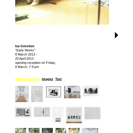
Isa Genzken
“Early Works”
8 March 2013
-
20 April 2013
opening reception on Friday,
8 March, 7-9 pm
Announcement
Images
Text