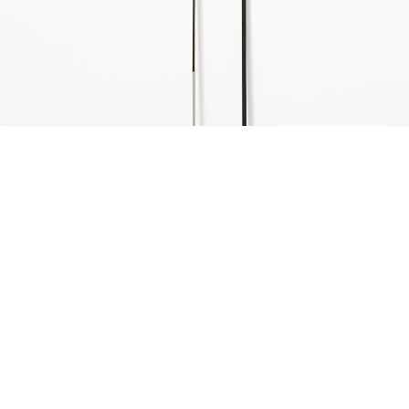
ntitled, 1974
 parts, oil on wood
50,5 x 4 x 1 cm
06 x 2 x 2 cm