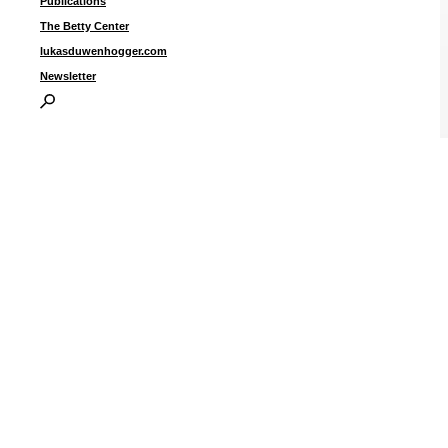
Publications
The Betty Center
lukasduwenhogger.com
Newsletter
U
2
2
2