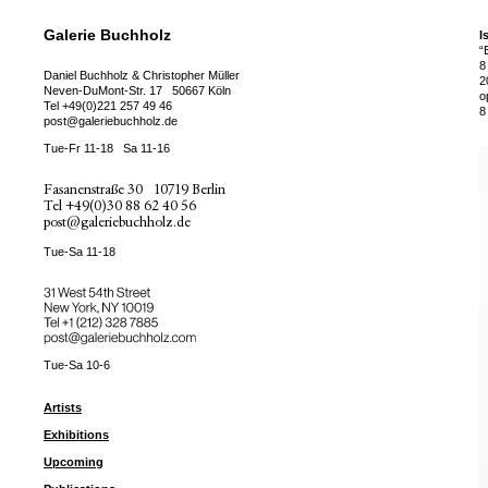
Galerie Buchholz
I
“
8
Daniel Buchholz & Christopher Müller
2
Neven-DuMont-Str. 17
50667 Köln
o
Tel
+49(0)221 257 49 46
8
post@galeriebuchholz.de
Tue-Fr 11-18
Sa 11-16
Fasanenstraße 30
10719 Berlin
Tel
+49(0)30 88 62 40 56
post@galeriebuchholz.de
Tue-Sa 11-18
31 West 54th Street
New York, NY 10019
Tel +
+1 (212) 328 7885
post@galeriebuchholz.com
Tue-Sa 10-6
Artists
Exhibitions
Upcoming