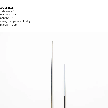
sa Genzken
Early Works”
 March 2013
-
0 April 2013
pening reception on Friday,
 March, 7-9 pm