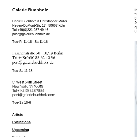
Galerie Buchholz
I
“
8
Daniel Buchholz & Christopher Müller
2
Neven-DuMont-Str. 17
50667 Köln
o
Tel
+49(0)221 257 49 46
8
post@galeriebuchholz.de
Tue-Fr 11-18
Sa 11-16
Fasanenstraße 30
10719 Berlin
Tel
+49(0)30 88 62 40 56
post@galeriebuchholz.de
Tue-Sa 11-18
31 West 54th Street
New York, NY 10019
Tel +
+1 (212) 328 7885
post@galeriebuchholz.com
Tue-Sa 10-6
Artists
Exhibitions
Upcoming