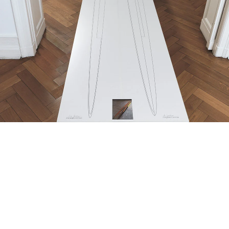
Doppelellipsoid Zwilling”, 1982/2013
omputer printout on continuous paper
 parts, each 37,5 x 606 cm,
-print 15 x 12 cm, wooden table, perspex 75 x 608 x 78 cm