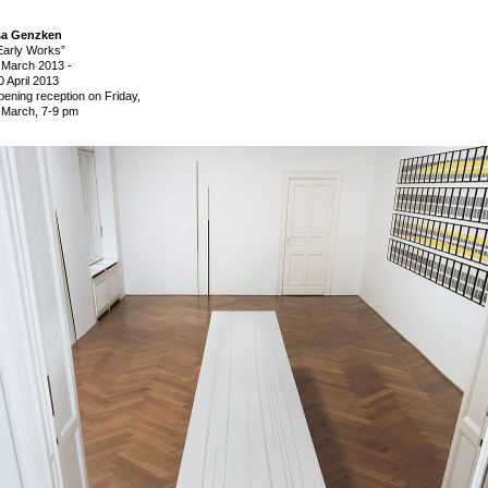
sa Genzken
Early Works”
 March 2013
-
0 April 2013
pening reception on Friday,
 March, 7-9 pm