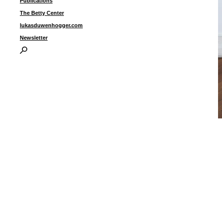
Publications
The Betty Center
lukasduwenhogger.com
Newsletter
“
c
2
c