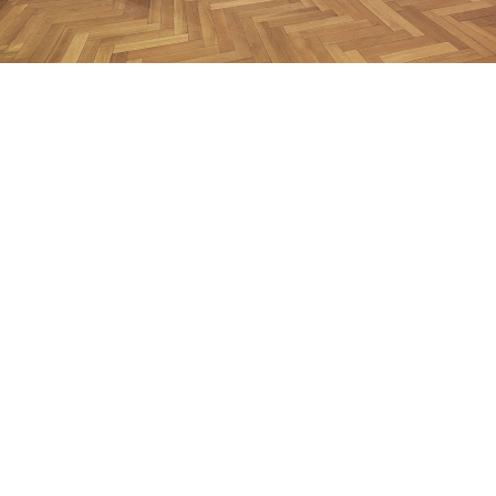
Early Works”
nstallation view Galerie Buchholz, Berlin 2013
mage 20 of 42
revious
Next
ack to exhibition