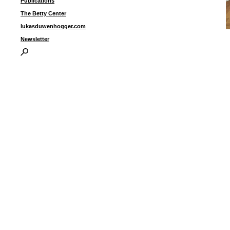
Publications
The Betty Center
lukasduwenhogger.com
“
Newsletter
i
I
P
B