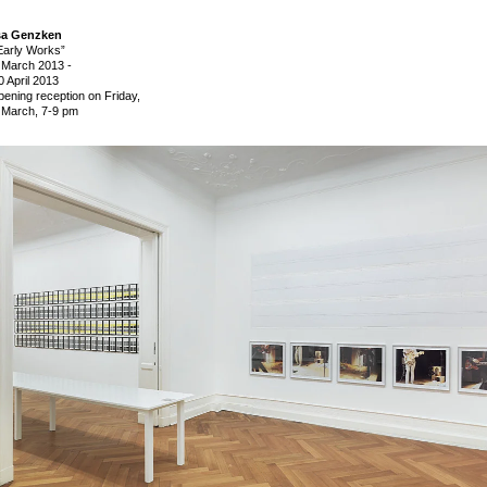
sa Genzken
Early Works”
 March 2013
-
0 April 2013
pening reception on Friday,
 March, 7-9 pm