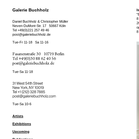
Galerie Buchholz
I
“
8
Daniel Buchholz & Christopher Müller
2
Neven-DuMont-Str. 17
50667 Köln
o
Tel
+49(0)221 257 49 46
8
post@galeriebuchholz.de
Tue-Fr 11-18
Sa 11-16
Fasanenstraße 30
10719 Berlin
Tel
+49(0)30 88 62 40 56
post@galeriebuchholz.de
Tue-Sa 11-18
31 West 54th Street
New York, NY 10019
Tel +
+1 (212) 328 7885
post@galeriebuchholz.com
Tue-Sa 10-6
Artists
Exhibitions
Upcoming