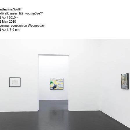
atharina Wulff
Allô allô mein Hitlir, you na3se?”
1 April 2010
-
2 May 2010
pening reception on Wednesday,
1 April, 7-9 pm