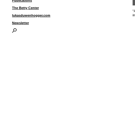
Publications
The Betty Center
“
i
lukasduwenhogger.com
Newsletter
I
P
B