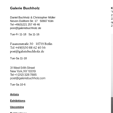
Galerie Buchholz
K
“
2
Daniel Buchholz & Christopher Müller
2
Neven-DuMont-Str. 17
50667 Köln
o
Tel
+49(0)221 257 49 46
2
post@galeriebuchholz.de
Tue-Fr 11-18
Sa 11-16
Fasanenstraße 30
10719 Berlin
Tel
+49(0)30 88 62 40 56
post@galeriebuchholz.de
Tue-Sa 11-18
31 West 54th Street
New York, NY 10019
Tel +
+1 (212) 328 7885
post@galeriebuchholz.com
Tue-Sa 10-6
Artists
Exhibitions
Upcoming