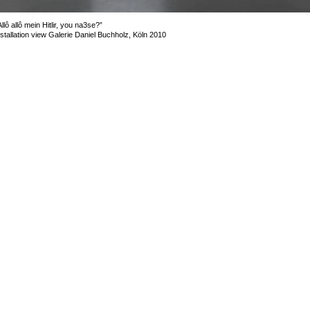
Allô allô mein Hitlir, you na3se?”
nstallation view Galerie Daniel Buchholz, Köln 2010
mage 9 of 17
revious
Next
ack to exhibition