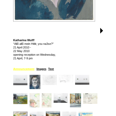
Katharina Wulff
“Allô allô mein Hitlir, you na3se?”
21 April 2010
-
22 May 2010
opening reception on Wednesday,
21 April, 7-9 pm
Announcement
Images
Text