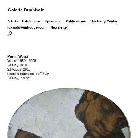
Galerie Buchholz
Artists
Exhibitions
Upcoming
Publications
The Betty Center
lukasduwenhogger.com
Newsletter
Martin Wong
Works 1980 - 1998
28 May 2010
-
22 August 2010
opening reception on Friday,
28 May, 7-9 pm