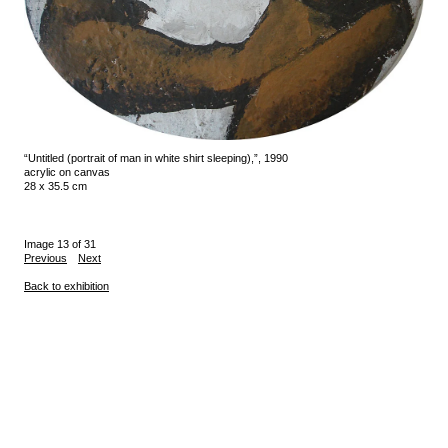
“Untitled (portrait of man in white shirt sleeping),”, 1990
acrylic on canvas
28 x 35.5 cm
Image 13 of 31
Previous
Next
Back to exhibition