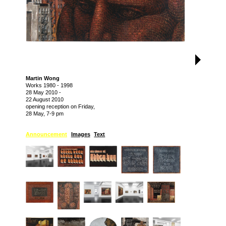
Martin Wong
Works 1980 - 1998
28 May 2010
-
22 August 2010
opening reception on Friday,
28 May, 7-9 pm
Announcement
Images
Text