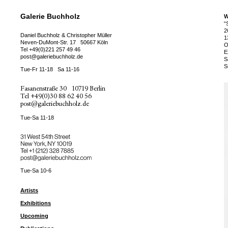
Galerie Buchholz
W
“
2
Daniel Buchholz & Christopher Müller
1
Neven-DuMont-Str. 17
50667 Köln
O
Tel
+49(0)221 257 49 46
E
post@galeriebuchholz.de
S
S
Tue-Fr 11-18
Sa 11-16
Fasanenstraße 30
10719 Berlin
Tel
+49(0)30 88 62 40 56
post@galeriebuchholz.de
Tue-Sa 11-18
31 West 54th Street
New York, NY 10019
Tel +
+1 (212) 328 7885
post@galeriebuchholz.com
Tue-Sa 10-6
Artists
Exhibitions
Upcoming