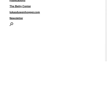
Publications
The Betty Center
lukasduwenhogger.com
Newsletter