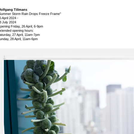
olfgang Tillmans
Summer Storm Rain Drops Freeze Frame”
6 April 2024
-
3 July 2024
pening Friday, 26 April, 6-9pm
xtended opening hours:
aturday, 27 April, 11am-7pm
unday, 28 April, 11am-6pm