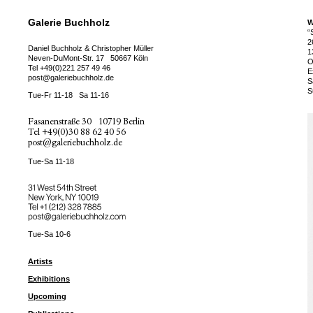
Galerie Buchholz
W
“
2
Daniel Buchholz & Christopher Müller
1
Neven-DuMont-Str. 17
50667 Köln
O
Tel
+49(0)221 257 49 46
E
post@galeriebuchholz.de
S
S
Tue-Fr 11-18
Sa 11-16
Fasanenstraße 30
10719 Berlin
Tel
+49(0)30 88 62 40 56
post@galeriebuchholz.de
Tue-Sa 11-18
31 West 54th Street
New York, NY 10019
Tel +
+1 (212) 328 7885
post@galeriebuchholz.com
Tue-Sa 10-6
Artists
Exhibitions
Upcoming