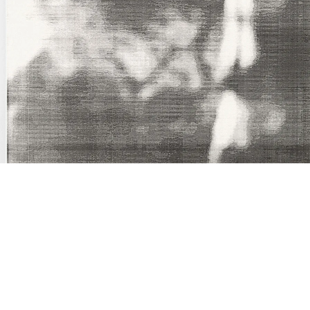
Springer IV”, 1987
209 x 161 cm
nframed inkjet print on paper, clips