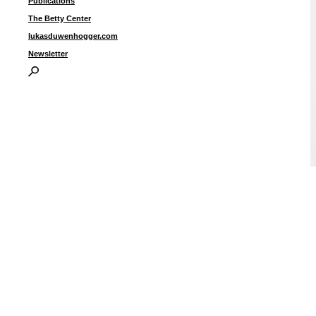
Publications
The Betty Center
lukasduwenhogger.com
Newsletter
“
u