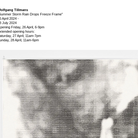
olfgang Tillmans
Summer Storm Rain Drops Freeze Frame”
6 April 2024
-
3 July 2024
pening Friday, 26 April, 6-9pm
xtended opening hours:
aturday, 27 April, 11am-7pm
unday, 28 April, 11am-6pm