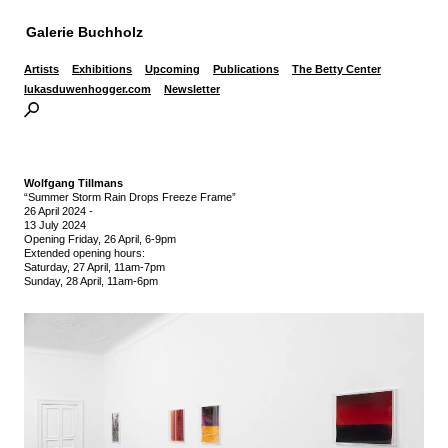
Galerie Buchholz
Artists
Exhibitions
Upcoming
Publications
The Betty Center
lukasduwenhogger.com
Newsletter
Wolfgang Tillmans
“Summer Storm Rain Drops Freeze Frame”
26 April 2024
-
13 July 2024
Opening Friday, 26 April, 6-9pm
Extended opening hours:
Saturday, 27 April, 11am-7pm
Sunday, 28 April, 11am-6pm