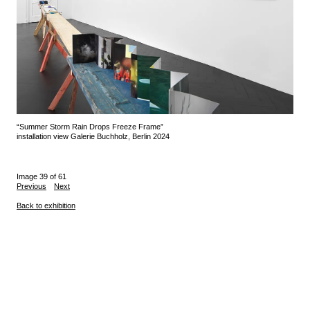
“Summer Storm Rain Drops Freeze Frame”
installation view Galerie Buchholz, Berlin 2024
Image 39 of 61
Previous
Next
Back to exhibition