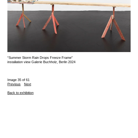
“Summer Storm Rain Drops Freeze Frame”
installation view Galerie Buchholz, Berlin 2024
Image 35 of 61
Previous
Next
Back to exhibition