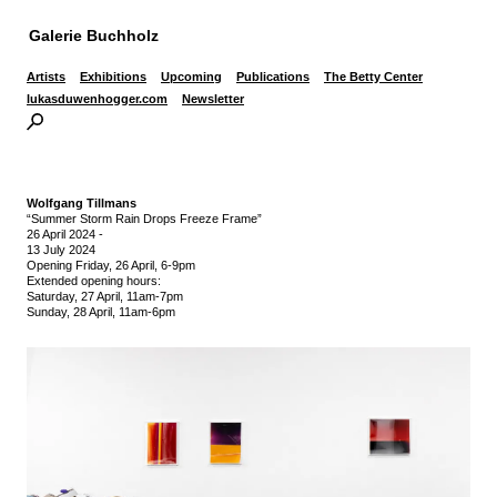
Galerie Buchholz
Artists
Exhibitions
Upcoming
Publications
The Betty Center
lukasduwenhogger.com
Newsletter
Wolfgang Tillmans
“Summer Storm Rain Drops Freeze Frame”
26 April 2024
-
13 July 2024
Opening Friday, 26 April, 6-9pm
Extended opening hours:
Saturday, 27 April, 11am-7pm
Sunday, 28 April, 11am-6pm