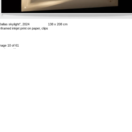
Dallas skylight”, 2024
138 x 208 cm
nframed inkjet print on paper, clips
mage 10 of 61
revious
Next
ack to exhibition