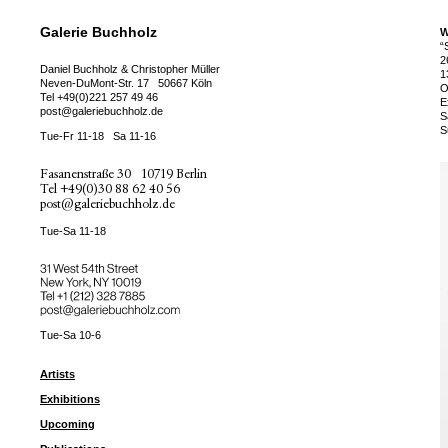
Galerie Buchholz
W
“
2
Daniel Buchholz & Christopher Müller
1
Neven-DuMont-Str. 17
50667 Köln
O
Tel
+49(0)221 257 49 46
E
post@galeriebuchholz.de
S
S
Tue-Fr 11-18
Sa 11-16
Fasanenstraße 30
10719 Berlin
Tel
+49(0)30 88 62 40 56
post@galeriebuchholz.de
Tue-Sa 11-18
31 West 54th Street
New York, NY 10019
Tel +
+1 (212) 328 7885
post@galeriebuchholz.com
Tue-Sa 10-6
Artists
Exhibitions
Upcoming