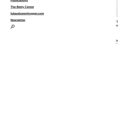
Publications
The Betty Center
lukasduwenhogger.com
Newsletter
“
u
I
P
B