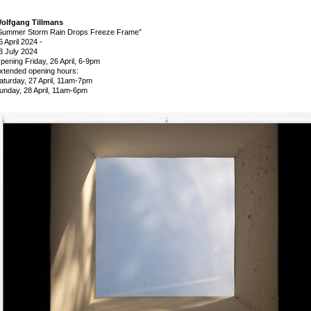
olfgang Tillmans
Summer Storm Rain Drops Freeze Frame”
6 April 2024
-
3 July 2024
pening Friday, 26 April, 6-9pm
xtended opening hours:
aturday, 27 April, 11am-7pm
unday, 28 April, 11am-6pm