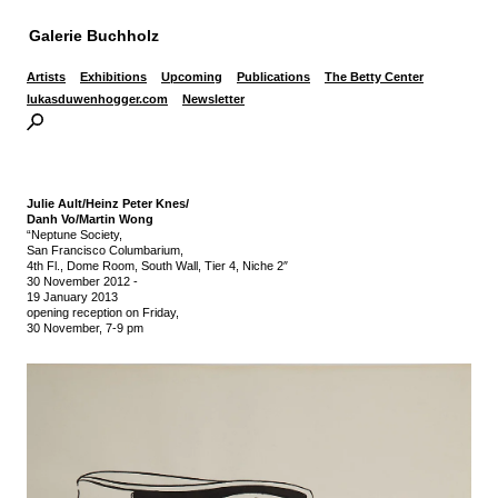
Galerie Buchholz
Artists
Exhibitions
Upcoming
Publications
The Betty Center
lukasduwenhogger.com
Newsletter
Julie Ault/Heinz Peter Knes/
Danh Vo/Martin Wong
“Neptune Society,
San Francisco Columbarium,
4th Fl., Dome Room, South Wall, Tier 4, Niche 2″
30 November 2012
-
19 January 2013
opening reception on Friday,
30 November, 7-9 pm