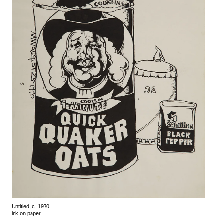
Untitled, c. 1970
ink on paper