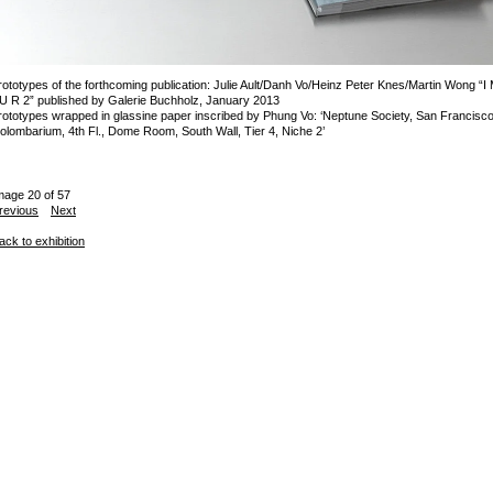
rototypes of the forthcoming publication: Julie Ault/Danh Vo/Heinz Peter Knes/Martin Wong “I
 U R 2” published by Galerie Buchholz, January 2013
rototypes wrapped in glassine paper inscribed by Phung Vo: ‘Neptune Society, San Francisc
olombarium, 4th Fl., Dome Room, South Wall, Tier 4, Niche 2’
mage 20 of 57
revious
Next
ack to exhibition