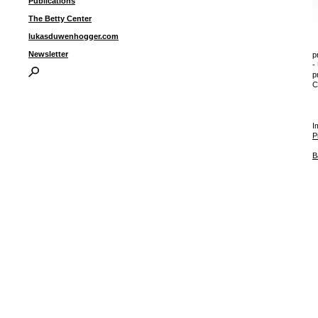
Publications
The Betty Center
lukasduwenhogger.com
Newsletter
p
-
p
C
I
P
B