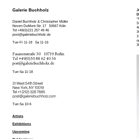
Galerie Buchholz
J
D
“
Daniel Buchholz & Christopher Müller
S
Neven-DuMont-Str. 17
50667 Köln
4
Tel
+49(0)221 257 49 46
3
post@galeriebuchholz.de
1
o
Tue-Fr 11-18
Sa 11-16
3
Fasanenstraße 30
10719 Berlin
Tel
+49(0)30 88 62 40 56
post@galeriebuchholz.de
Tue-Sa 11-18
31 West 54th Street
New York, NY 10019
Tel +
+1 (212) 328 7885
post@galeriebuchholz.com
Tue-Sa 10-6
Artists
Exhibitions
Upcoming