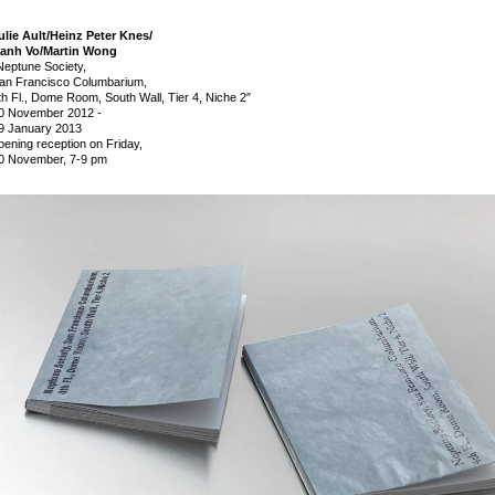
ulie Ault/Heinz Peter Knes/
anh Vo/Martin Wong
Neptune Society,
an Francisco Columbarium,
th Fl., Dome Room, South Wall, Tier 4, Niche 2″
0 November 2012
-
9 January 2013
pening reception on Friday,
0 November, 7-9 pm