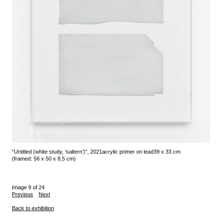
“Untitled (white study, ‘saltern’)”, 2021
acrylic primer on lead
39 x 33 cm
(framed: 56 x 50 x 8,5 cm)
Image 9 of 24
Previous
Next
Back to exhibition