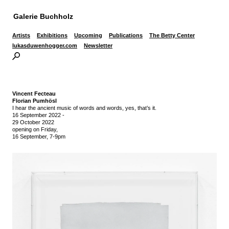
Galerie Buchholz
Artists
Exhibitions
Upcoming
Publications
The Betty Center
lukasduwenhogger.com
Newsletter
Vincent Fecteau
Florian Pumhösl
I hear the ancient music of words and words, yes, that’s it.
16 September 2022
-
29 October 2022
opening on Friday,
16 September, 7-9pm