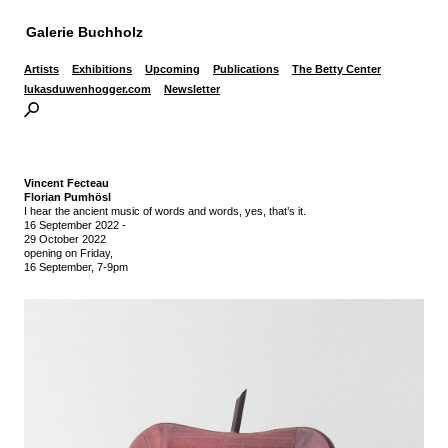
Galerie Buchholz
Artists
Exhibitions
Upcoming
Publications
The Betty Center
lukasduwenhogger.com
Newsletter
Vincent Fecteau
Florian Pumhösl
I hear the ancient music of words and words, yes, that’s it.
16 September 2022
-
29 October 2022
opening on Friday,
16 September, 7-9pm