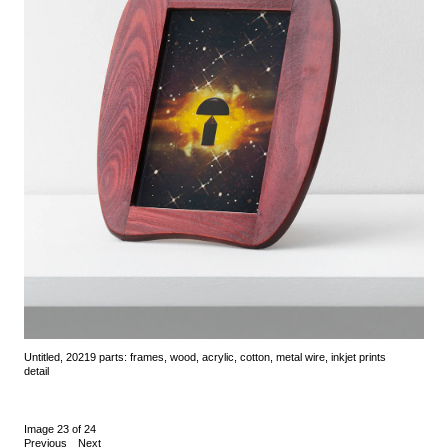
Untitled, 2021
9 parts: frames, wood, acrylic, cotton, metal wire, inkjet prints
detail
Image 23 of 24
Previous
Next