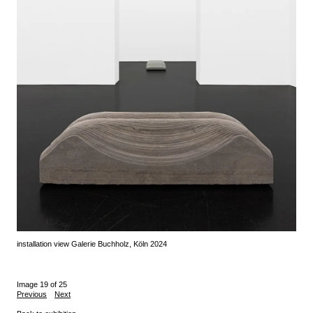
installation view Galerie Buchholz, Köln 2024
Image 19 of 25
Previous
Next