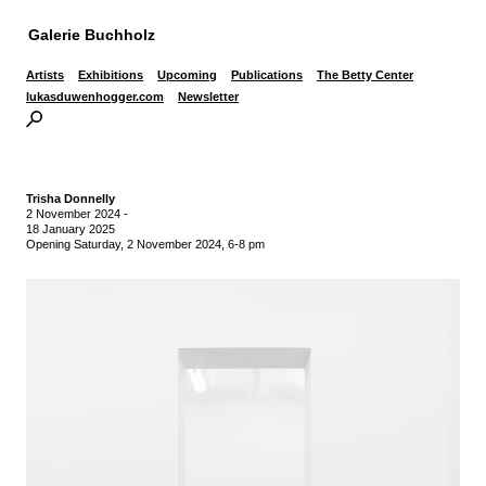
Galerie Buchholz
Artists
Exhibitions
Upcoming
Publications
The Betty Center
lukasduwenhogger.com
Newsletter
Trisha Donnelly
2 November 2024
-
18 January 2025
Opening Saturday, 2 November 2024, 6-8 pm