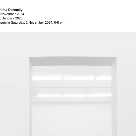
risha Donnelly
 November 2024
-
8 January 2025
pening Saturday, 2 November 2024, 6-8 pm