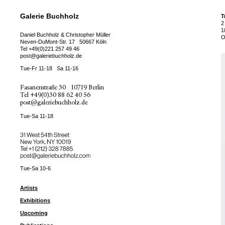
Galerie Buchholz
T
2
1
Daniel Buchholz & Christopher Müller
O
Neven-DuMont-Str. 17
50667 Köln
Tel
+49(0)221 257 49 46
post@galeriebuchholz.de
Tue-Fr 11-18
Sa 11-16
Fasanenstraße 30
10719 Berlin
Tel
+49(0)30 88 62 40 56
post@galeriebuchholz.de
Tue-Sa 11-18
31 West 54th Street
New York, NY 10019
Tel +
+1 (212) 328 7885
post@galeriebuchholz.com
Tue-Sa 10-6
Artists
Exhibitions
Upcoming