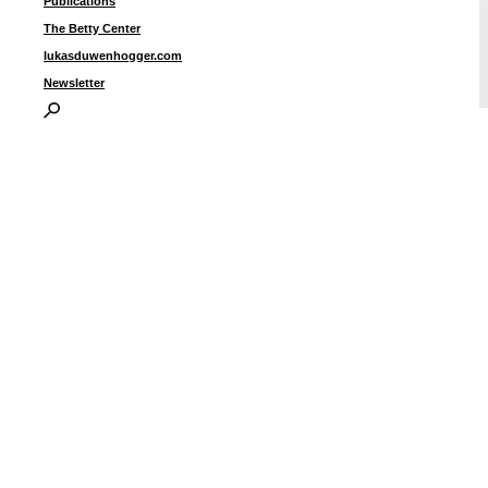
Publications
The Betty Center
lukasduwenhogger.com
Newsletter
i
I
P