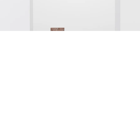
nstallation view Galerie Buchholz, Köln 2024
mage 1 of 25
revious
Next