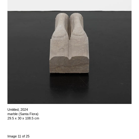
Untitled, 2024
marble (Santa Fiora)
29.5 x 30 x 108.5 cm
Image 11 of 25