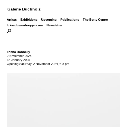
Galerie Buchholz
Artists
Exhibitions
Upcoming
Publications
The Betty Center
lukasduwenhogger.com
Newsletter
Trisha Donnelly
2 November 2024
-
18 January 2025
Opening Saturday, 2 November 2024, 6-8 pm