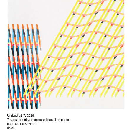
Untitled #1-7, 2016
7 parts, pencil and coloured pencil on paper
each 84.1 x 59.4 cm
detail