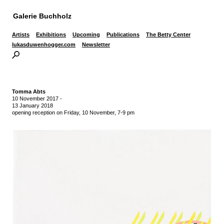
Galerie Buchholz
Artists
Exhibitions
Upcoming
Publications
The Betty Center
lukasduwenhogger.com
Newsletter
Tomma Abts
10 November 2017
-
13 January 2018
opening reception on Friday, 10 November, 7-9 pm