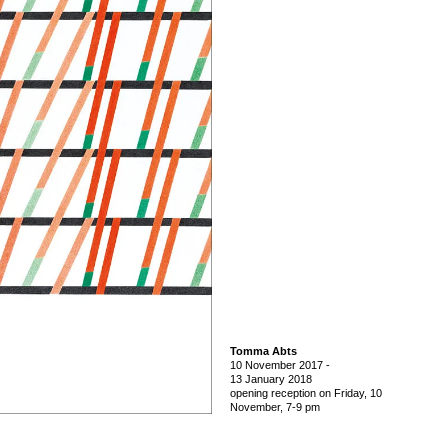
Tomma Abts
10 November 2017
-
13 January 2018
opening reception on Friday, 10
November, 7-9 pm