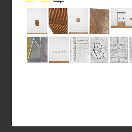
Announcement
Images