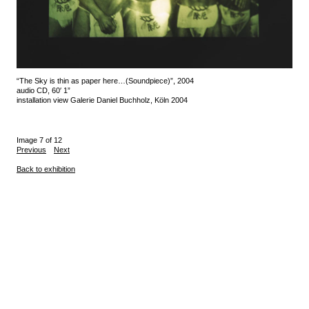
“The Sky is thin as paper here…(Soundpiece)”, 2004
audio CD, 60′ 1”
installation view Galerie Daniel Buchholz, Köln 2004
Image 7 of 12
Previous
Next
Back to exhibition