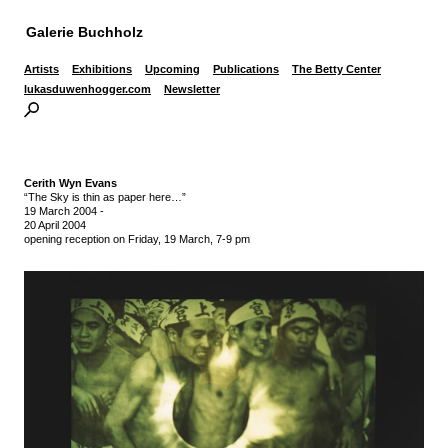
Galerie Buchholz
Artists
Exhibitions
Upcoming
Publications
The Betty Center
lukasduwenhogger.com
Newsletter
Cerith Wyn Evans
“The Sky is thin as paper here…”
19 March 2004
-
20 April 2004
opening reception on Friday, 19 March, 7-9 pm