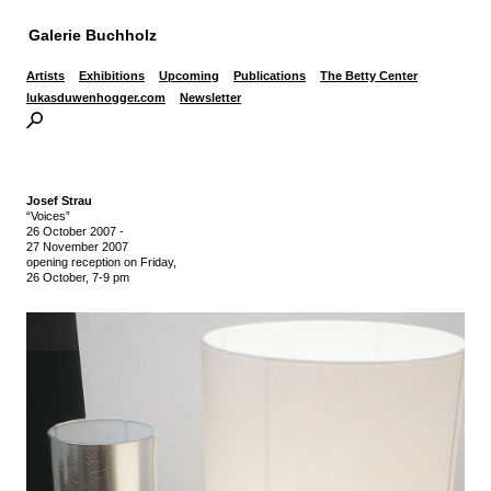
Galerie Buchholz
Artists
Exhibitions
Upcoming
Publications
The Betty Center
lukasduwenhogger.com
Newsletter
Josef Strau
“Voices”
26 October 2007
-
27 November 2007
opening reception on Friday,
26 October, 7-9 pm