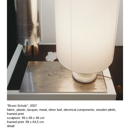
“Bruno Schulz”, 2007
fabric, plastic, lacquer, metal, silver leaf, electrical components, wooden plinth,
framed print
sculpture: 99 x 68 x 48 cm
framed print: 89 x 64,5 cm
detail